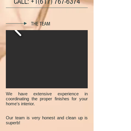
CALL:
+1(617) 767-6374
THE TEAM
We have extensive experience in
coordinating the proper finishes for your
home's interior.
Our team is very honest and clean up is
superb!