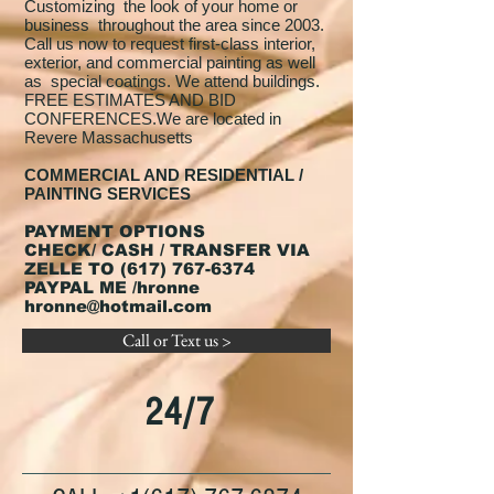
Customizing the look of your home or
business throughout the area since 2003.
Call us now to request first-class interior,
exterior, and commercial painting as well
as special coatings. We attend buildings.
FREE ESTIMATES AND BID
CONFERENCES.We are located in
Revere Massachusetts
COMMERCIAL AND RESIDENTIAL /
PAINTING SERVICES
PAYMENT OPTIONS
CHECK/ CASH / TRANSFER VIA
ZELLE TO
(617) 767-6374
PAYPAL ME /hronne
hronne@hotmail.com
Call or Text us >
24/7