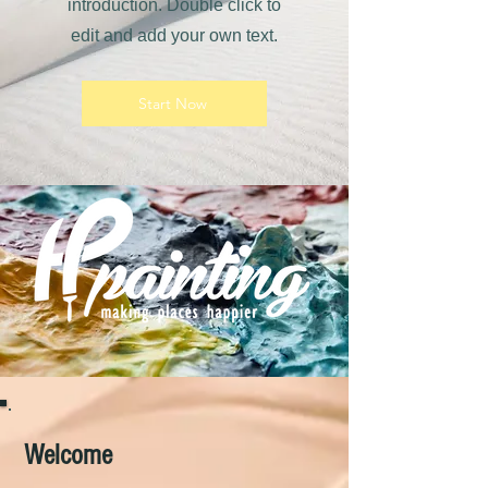
introduction. Double click to
edit and add your own text.
Start Now
Welcome