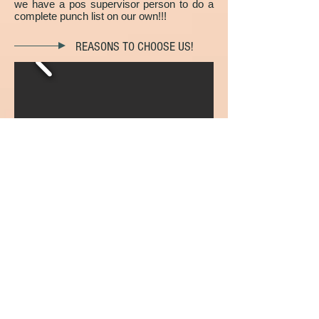
we have a pos supervisor person to do a
complete punch list on our own!!!
REASONS TO CHOOSE US!
We're residential & commercial painting
experts.
Our painters are very honest and always
think about your satisfaction.
A trained project manager is assigned to
every job.
You'll receive a FREE written quote with
firm pricing.