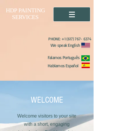
HDP PAINTING
SERVICES
PHONE:
+1 (617) 767- 6374
We speak English
Falamos Português
Hablamos Español
WELCOME
Welcome visitors to your site
with a short, engaging