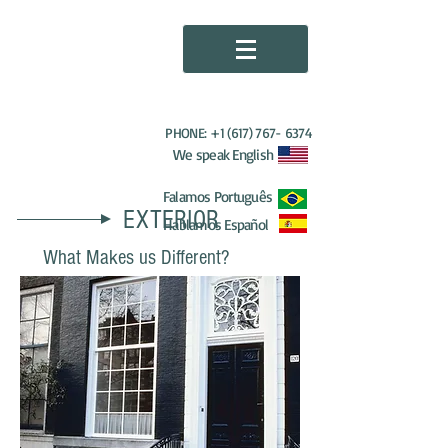
HDP PAINTING
SERVICES
PHONE:
+1 (617) 767- 6374
We speak English
Falamos Português
EXTERIOR
Hablamos Español
What Makes us Different?