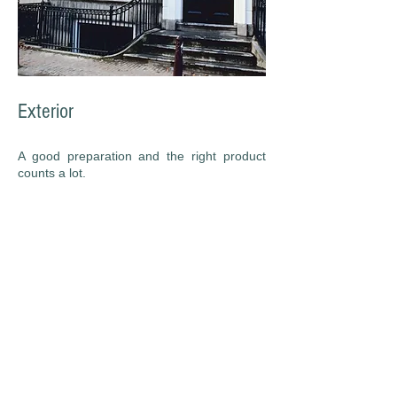
Exterior
A good preparation and the right product
counts a lot.
We are going to test your paint and know
exactly wich product will be better for a long
lasting painting work.
We have painted literally thousands of
homes and apartments since 2003.
Our team is made up of dedicated, invested
employees who take your home seriously.
We are fully licensed and insured.